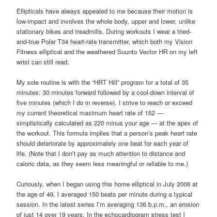
Ellipticals have always appealed to me because their motion is
low-impact and involves the whole body, upper and lower, unlike
stationary bikes and treadmills. During workouts I wear a tried-
and-true Polar T34 heart-rate transmitter, which both my Vision
Fitness elliptical and the weathered Suunto Vector HR on my left
wrist can still read.
My sole routine is with the “HRT Hill” program for a total of 35
minutes: 30 minutes forward followed by a cool-down interval of
five minutes (which I do in reverse). I strive to reach or exceed
my current theoretical maximum heart rate of 152 —
simplistically calculated as 220 minus your age — at the apex of
the workout. This formula implies that a person’s peak heart rate
should deteriorate by approximately one beat for each year of
life. (Note that I don’t pay as much attention to distance and
caloric data, as they seem less meaningful or reliable to me.)
Curiously, when I began using this home elliptical in July 2006 at
the age of 49, I averaged 150 beats per minute during a typical
session. In the latest series I’m averaging 136 b.p.m., an erosion
of just 14 over 19 years. In the echocardiogram stress test I