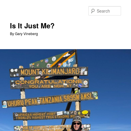
Skip
to
Sear
primary
content
Is It Just Me?
By Gary Vineberg