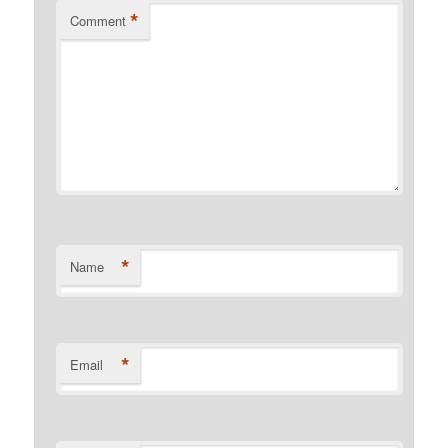
*
Comment
*
Name
*
Email