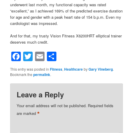
underwent last month, my functional capacity was rated
“excellent,” as I achieved 169% of the predicted exercise duration
for age and gender with a peak heart rate of 154 b.p.m. Even my
cardiologist was impressed.
And for that, my trusty Vision Fitness X6200HRT elliptical trainer
deserves much credit.
Facebook
Twitter
Email
Share
This entry was posted in
Fitness
,
Healthcare
by
Gary Vineberg
.
Bookmark the
permalink
.
Leave a Reply
Your email address will not be published.
Required fields
*
are marked