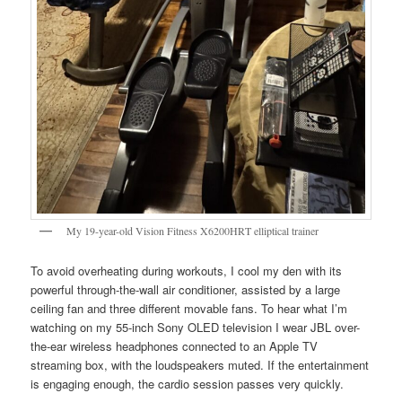
My 19-year-old Vision Fitness X6200HRT elliptical trainer
To avoid overheating during workouts, I cool my den with its
powerful through-the-wall air conditioner, assisted by a large
ceiling fan and three different movable fans. To hear what I’m
watching on my 55-inch Sony OLED television I wear JBL over-
the-ear wireless headphones connected to an Apple TV
streaming box, with the loudspeakers muted. If the entertainment
is engaging enough, the cardio session passes very quickly.