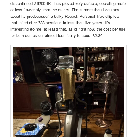
discontinued X6200HRT has proved very durable, operating more
or less flawlessly from the outset. That’s more than I can say
about its predecessor, a bulky Reebok Personal Trek elliptical
that failed after 733 sessions in less than five years. It’s
interesting (to me, at least) that, as of right now, the cost per use
for both comes out almost identically to about $2.30.