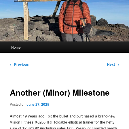
Main
Home
menu
Post
←
Previous
Next
→
navigation
Another (Minor) Milestone
Posted on
June 27, 2025
Almost 19 years ago I bit the bullet and purchased a brand-new
Vision Fitness X6200HRT foldable elliptical trainer for the hefty
sum of $2,320.92 (including sales tax). Weary of crowded health