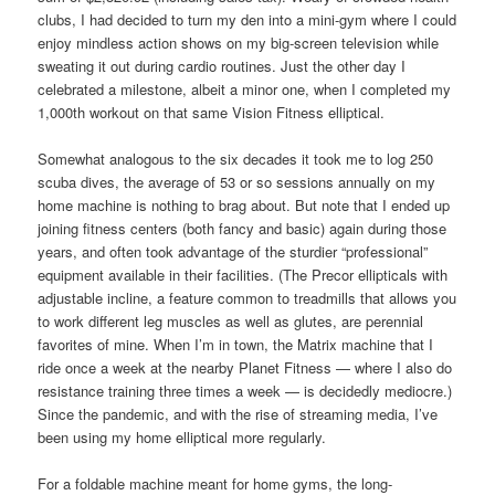
clubs, I had decided to turn my den into a mini-gym where I could
enjoy mindless action shows on my big-screen television while
sweating it out during cardio routines. Just the other day I
celebrated a milestone, albeit a minor one, when I completed my
1,000th workout on that same Vision Fitness elliptical.
Somewhat analogous to the six decades it took me to log 250
scuba dives, the average of 53 or so sessions annually on my
home machine is nothing to brag about. But note that I ended up
joining fitness centers (both fancy and basic) again during those
years, and often took advantage of the sturdier “professional”
equipment available in their facilities. (The Precor ellipticals with
adjustable incline, a feature common to treadmills that allows you
to work different leg muscles as well as glutes, are perennial
favorites of mine. When I’m in town, the Matrix machine that I
ride once a week at the nearby Planet Fitness — where I also do
resistance training three times a week — is decidedly mediocre.)
Since the pandemic, and with the rise of streaming media, I’ve
been using my home elliptical more regularly.
For a foldable machine meant for home gyms, the long-