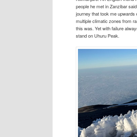
people he met in Zanzibar said 
journey that took me upwards o
multiple climatic zones from ra
this was. Yet with failure alwa
stand on Uhuru Peak.