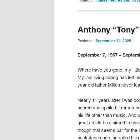
Fitness
Recreation
Trav
Anthony “Tony” 
Posted on
September 28, 2025
September 7, 1967 – Septemb
Where have you gone, my little 
My last living sibling has left 
year-old father Milton never lear
Nearly 11 years after I was bo
adored and spoiled. I remember
his life other than music. And 
great artists he claimed to ha
though that seems par for the 
backstage once, he rolled his 