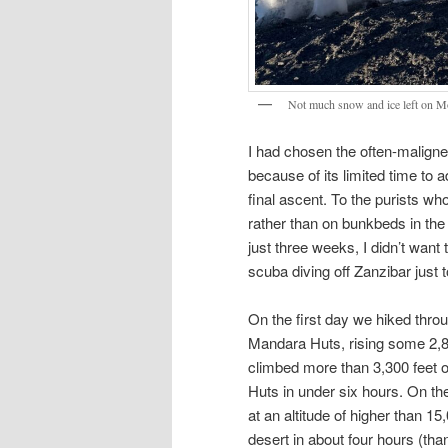
Not much snow and ice left on M
I had chosen the often-malign
because of its limited time to a
final ascent. To the purists wh
rather than on bunkbeds in the
just three weeks, I didn’t want
scuba diving off Zanzibar just
On the first day we hiked thr
Mandara Huts, rising some 2,8
climbed more than 3,300 feet 
Huts in under six hours. On th
at an altitude of higher than 15
desert in about four hours (than