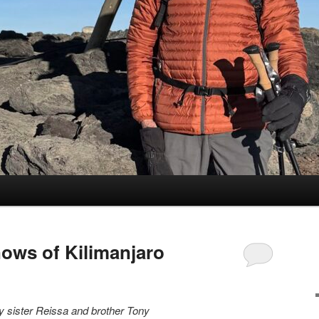
nows of Kilimanjaro
 sister Reissa and brother Tony