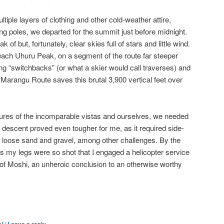
iple layers of clothing and other cold-weather attire,
g poles, we departed for the summit just before midnight.
of but, fortunately, clear skies full of stars and little wind.
reach Uhuru Peak, on a segment of the route far steeper
ing “switchbacks” (or what a skier would call traverses) and
 Marangu Route saves this brutal 3,900 vertical feet over
ictures of the incomparable vistas and ourselves, we needed
me descent proved even tougher for me, as it required side-
f loose sand and gravel, among other challenges. By the
ts my legs were so shot that I engaged a helicopter service
y of Moshi, an unheroic conclusion to an otherwise worthy
are
|