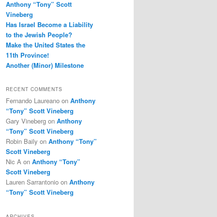
Anthony “Tony” Scott
Vineberg
Has Israel Become a Liability
to the Jewish People?
Make the United States the
11th Province!
Another (Minor) Milestone
RECENT COMMENTS
Fernando Laureano
on
Anthony
“Tony” Scott Vineberg
Gary Vineberg
on
Anthony
“Tony” Scott Vineberg
Robin Baily
on
Anthony “Tony”
Scott Vineberg
Nic A
on
Anthony “Tony”
Scott Vineberg
Lauren Sarrantonio
on
Anthony
“Tony” Scott Vineberg
ARCHIVES