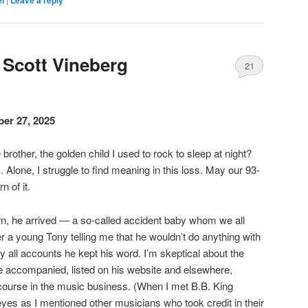
el
Leave a reply
Scott Vineberg
21
er 27, 2025
brother, the golden child I used to rock to sleep at night?
us. Alone, I struggle to find meaning in this loss. May our 93-
n of it.
rn, he arrived — a so-called accident baby whom we all
 a young Tony telling me that he wouldn’t do anything with
by all accounts he kept his word. I’m skeptical about the
ve accompanied, listed on his website and elsewhere,
course in the music business. (When I met B.B. King
eyes as I mentioned other musicians who took credit in their