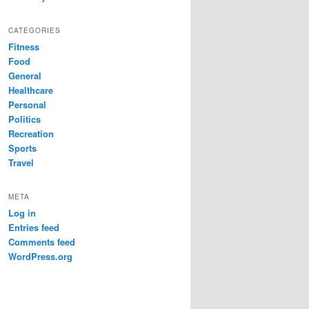
CATEGORIES
Fitness
Food
General
Healthcare
Personal
Politics
Recreation
Sports
Travel
META
Log in
Entries feed
Comments feed
WordPress.org