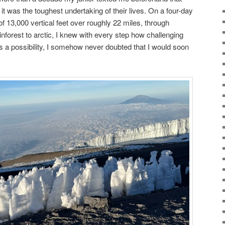
it was the toughest undertaking of their lives. On a four-day
f 13,000 vertical feet over roughly 22 miles, through
inforest to arctic, I knew with every step how challenging
ys a possibility, I somehow never doubted that I would soon