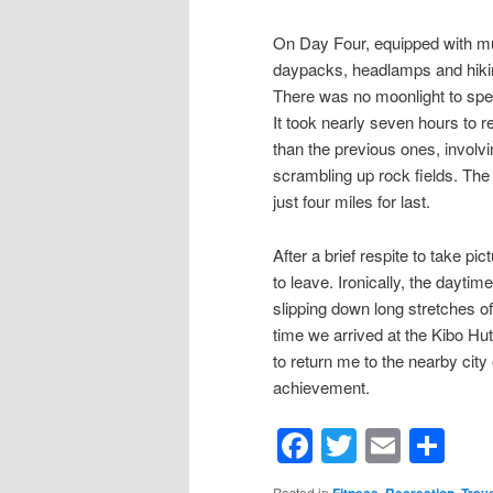
On Day Four, equipped with mult
daypacks, headlamps and hikin
There was no moonlight to speak 
It took nearly seven hours to 
than the previous ones, involv
scrambling up rock fields. The
just four miles for last.
After a brief respite to take p
to leave. Ironically, the dayti
slipping down long stretches o
time we arrived at the Kibo Hu
to return me to the nearby cit
achievement.
Facebook
Twitter
Email
Sh
Posted in
,
,