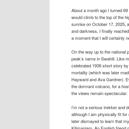
About a month ago I turned 69 
would climb to the top of the h
sunrise on October 17, 2025, a
and darkness, I finally reached
a moment that I will certainly n
On the way up to the national 
peak’s name in Swahili. Like m
celebrated 1936 short story by
mortality (which was later mad
Hayward and Ava Gardner). Eve
the dormant volcano, for a hos
the views remain spectacular.
I’m not a serious trekker and d
although I am physically fit fo
later dismayed to learn that 
Kilimanjaro. An English friend