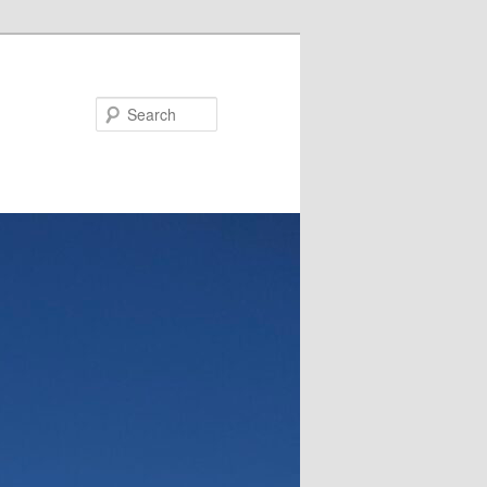
Search