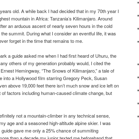
years old. A while back I had decided that in my 70th year I
ighest mountain in Africa: Tanzania’s Kilimanjaro. Around
fter an arduous ascent of nearly seven hours in the cold
 the summit. During what I consider an eventful life, it was
ever forget in the time that remains to me.
park a guide asked me when I had first heard of Uhuru, the
any others of my generation probably would, I cited the
 Ernest Hemingway, “The Snows of Kilimanjaro,” a tale of
e into a Hollywood film starring Gregory Peck, Susan
n above 19,000 feet there isn’t much snow and ice left on
t of factors including human-caused climate change, but
efinitely not a mountain-climber in any technical sense,
r my age and a seasoned high-altitude alpine skier. I was
my guide gave me only a 25% chance of summiting
 more than a decade my junior texted me beforehand that