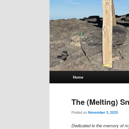
Main
Home
menu
The (Melting) S
Posted on
November 3, 2025
Dedicated to the memory of my