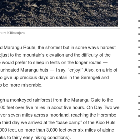
ount Kilimanjaro
ed Marangu Route, the shortest but in some ways hardest
djust to the mountain’s elevation and the difficulty of the
o would prefer to sleep in tents on the longer routes —
 unheated Marangu huts — I say, “enjoy!” Also, on a trip of
 to give up precious days on safari in the Serengeti and
 to be more miserable.
ough a monkeyed rainforest from the Marangu Gate to the
00 feet over five miles in about five hours. On Day Two we
over seven miles across moorland, reaching the Horombo
e third day we arrived at the “base camp” of the Kibo Huts
,000 feet, up more than 3,000 feet over six miles of alpine
ks to fairly easy hiking conditions).