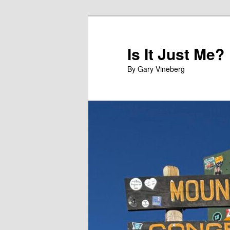
Skip
Skip
to
to
primary
secondary
Is It Just Me?
content
content
By Gary Vineberg