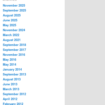
November 2025
September 2025
August 2025
June 2025
May 2025
November 2024
March 2022
August 2021
September 2018
September 2017
November 2016
May 2016
May 2014
January 2014
September 2013
August 2013
June 2013
March 2013
September 2012
April 2012
February 2012