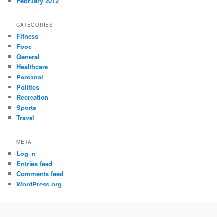
February 2012
CATEGORIES
Fitness
Food
General
Healthcare
Personal
Politics
Recreation
Sports
Travel
META
Log in
Entries feed
Comments feed
WordPress.org