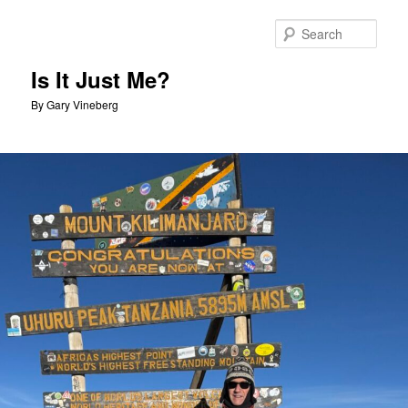
Skip
Skip
to
to
Sear
primary
secondary
content
content
Is It Just Me?
By Gary Vineberg