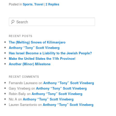
Posted in
Sports
,
Travel
|
2
Replies
S
e
a
r
RECENT POSTS
c
The (Melting) Snows of Kilimanjaro
h
Anthony “Tony” Scott Vineberg
Has Israel Become a Liability to the Jewish People?
Make the United States the 11th Province!
Another (Minor) Milestone
RECENT COMMENTS
Fernando Laureano
on
Anthony “Tony” Scott Vineberg
Gary Vineberg
on
Anthony “Tony” Scott Vineberg
Robin Baily
on
Anthony “Tony” Scott Vineberg
Nic A
on
Anthony “Tony” Scott Vineberg
Lauren Sarrantonio
on
Anthony “Tony” Scott Vineberg