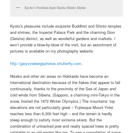
Kyoto’s Fushimi-Inari-Taisha Shinto Shrine
Kyoto’s pleasures include exquisite Buddhist and Shinto temples
and shrines, the Imperial Palace Park and the charming Gion
(Geisha) district, as well as wonderful gardens and markets. I
won’t provide a blow-by-blow of the visit, but an assortment of
pictures is available on my photography website:
http://garyvinebergsphotos.shutterfly.com
.
Niseko and other ski areas on Hokkaido have become an
international destination because of the flakes that appear to fall
continuously, thanks to the proximity of the Sea of Japan and
cold winds from Siberia. (Sapporo, a charming mini-Tokyo in the
snow, hosted the 1972 Winter Olympics.) The mountains’ top
elevations are not particularly great – Fujiesque Mount Yotei
reaches less than 6,300 feet high – and the terrain is hardly
steep enough to satisfy most extreme skiers. But the
combination of untracked pow and neatly spaced trees is pretty
palatable to an old warrior like me. To see a compilation of some