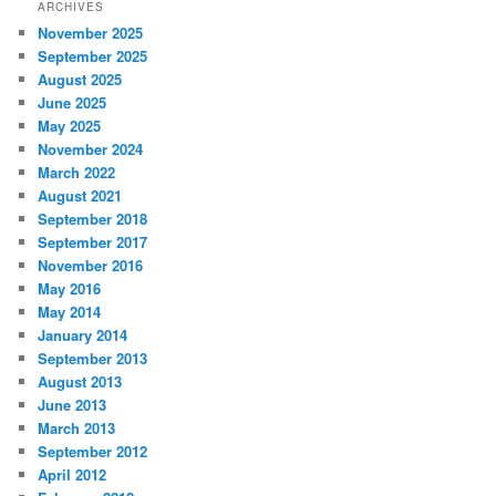
ARCHIVES
November 2025
September 2025
August 2025
June 2025
May 2025
November 2024
March 2022
August 2021
September 2018
September 2017
November 2016
May 2016
May 2014
January 2014
September 2013
August 2013
June 2013
March 2013
September 2012
April 2012