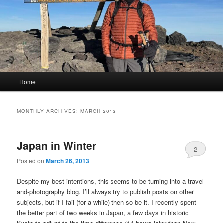
Main
Home
menu
MONTHLY ARCHIVES:
MARCH 2013
Japan in Winter
2
Posted on
March 26, 2013
Despite my best intentions, this seems to be turning into a travel-
and-photography blog. I’ll always try to publish posts on other
subjects, but if I fail (for a while) then so be it. I recently spent
the better part of two weeks in Japan, a few days in historic
Kyoto to adjust to the time difference (14 hours later than New