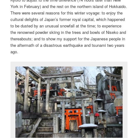
York in February) and the rest on the northern island of Hokkaido.
There were several reasons for this winter voyage: to enjoy the
cultural delights of Japan’s former royal capital, which happened
to be dusted by an unusual snowfall at the time; to experience
the renowned powder skiing in the trees and bowls of Niseko and
thereabouts; and to show my support for the Japanese people in
the aftermath of a disastrous earthquake and tsunami two years
ago.