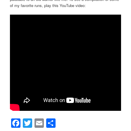
of my favorite runs, play this YouTube video:
Facebook
Twitter
Email
Share