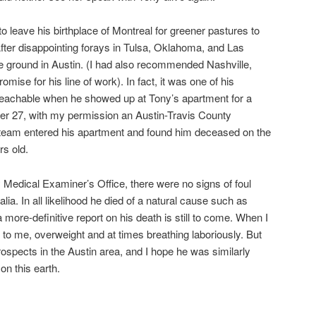
o leave his birthplace of Montreal for greener pastures to
fter disappointing forays in Tulsa, Oklahoma, and Las
le ground in Austin. (I had also recommended Nashville,
mise for his line of work). In fact, it was one of his
eachable when he showed up at Tony’s apartment for a
r 27, with my permission an Austin-Travis County
eam entered his apartment and found him deceased on the
s old.
 Medical Examiner’s Office, there were no signs of foul
lia. In all likelihood he died of a natural cause such as
 more-definitive report on his death is still to come. When I
l to me, overweight and at times breathing laboriously. But
spects in the Austin area, and I hope he was similarly
on this earth.
are