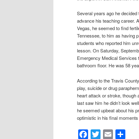
Several years ago he decided t
advance his teaching career. A
Vegas, he seemed to find ferti
Tennessee, to him as having pro
students who reported him unr
lesson. On Saturday, Septembe
Emergency Medical Services t
bathroom floor. He was 58 year
According to the Travis County
play, suicide or drug parapherna
heart attack or stroke, though a
last saw him he didn’t look wel
he seemed upbeat about his pro
optimistic in his final moments 
Facebook
Twitter
Email
Sh