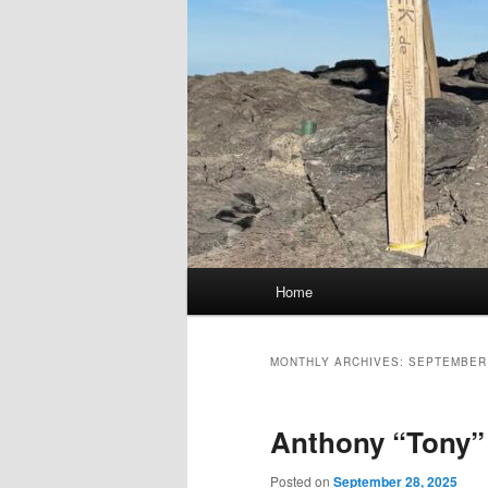
Main
Home
menu
MONTHLY ARCHIVES:
SEPTEMBER
Anthony “Tony” 
Posted on
September 28, 2025