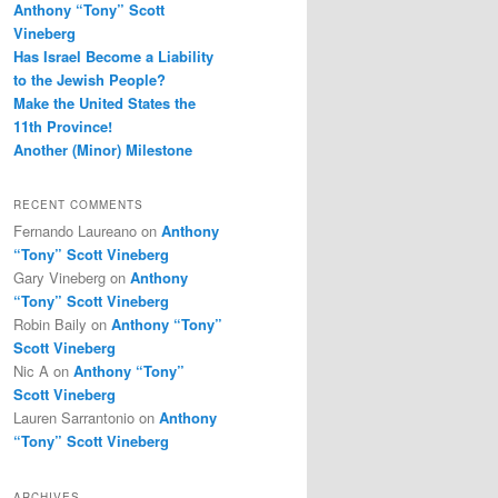
Anthony “Tony” Scott
Vineberg
Has Israel Become a Liability
to the Jewish People?
Make the United States the
11th Province!
Another (Minor) Milestone
RECENT COMMENTS
Fernando Laureano
on
Anthony
“Tony” Scott Vineberg
Gary Vineberg
on
Anthony
“Tony” Scott Vineberg
Robin Baily
on
Anthony “Tony”
Scott Vineberg
Nic A
on
Anthony “Tony”
Scott Vineberg
Lauren Sarrantonio
on
Anthony
“Tony” Scott Vineberg
ARCHIVES