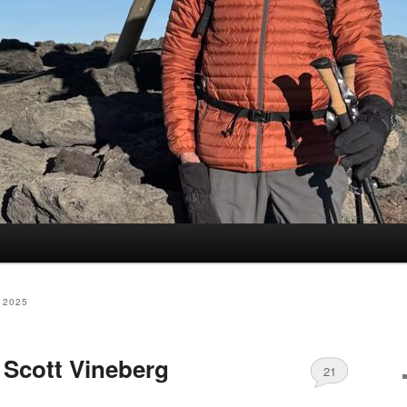
 2025
Scott Vineberg
21