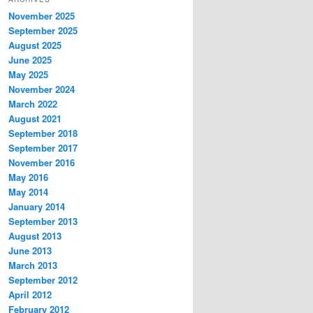
November 2025
September 2025
August 2025
June 2025
May 2025
November 2024
March 2022
August 2021
September 2018
September 2017
November 2016
May 2016
May 2014
January 2014
September 2013
August 2013
June 2013
March 2013
September 2012
April 2012
February 2012