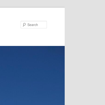
Search