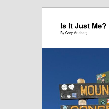
Skip
Skip
to
to
primary
secondary
Is It Just Me?
content
content
By Gary Vineberg