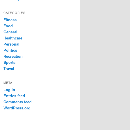
CATEGORIES
Fitness
Food
General
Healthcare
Personal
Politics
Recreation
Sports
Travel
META
Log in
Entries feed
Comments feed
WordPress.org