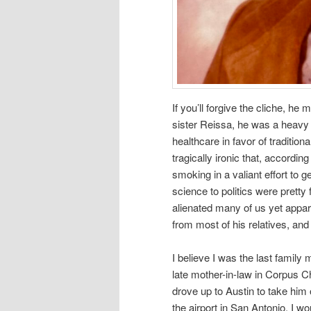
If you’ll forgive the cliche, he
sister Reissa, he was a heavy 
healthcare in favor of traditio
tragically ironic that, accordin
smoking in a valiant effort to 
science to politics were pretty
alienated many of us yet appar
from most of his relatives, an
I believe I was the last family
late mother-in-law in Corpus Ch
drove up to Austin to take him
the airport in San Antonio. I w