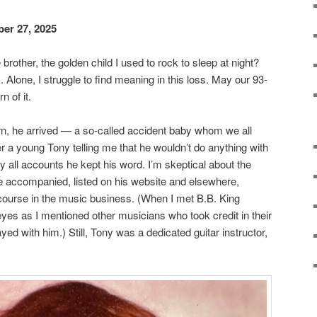
er 27, 2025
brother, the golden child I used to rock to sleep at night?
us. Alone, I struggle to find meaning in this loss. May our 93-
n of it.
rn, he arrived — a so-called accident baby whom we all
 a young Tony telling me that he wouldn’t do anything with
by all accounts he kept his word. I’m skeptical about the
ve accompanied, listed on his website and elsewhere,
course in the music business. (When I met B.B. King
eyes as I mentioned other musicians who took credit in their
yed with him.) Still, Tony was a dedicated guitar instructor,