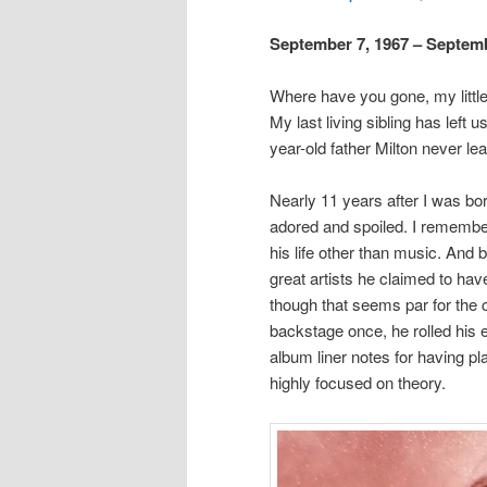
September 7, 1967 – Septemb
Where have you gone, my little 
My last living sibling has left 
year-old father Milton never lear
Nearly 11 years after I was bo
adored and spoiled. I remember
his life other than music. And 
great artists he claimed to ha
though that seems par for the 
backstage once, he rolled his 
album liner notes for having pla
highly focused on theory.