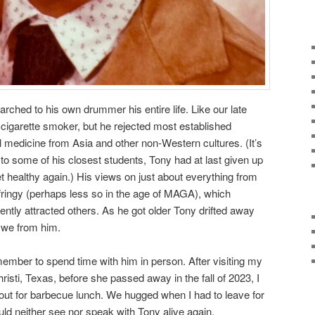
 marched to his own drummer his entire life. Like our late
cigarette smoker, but he rejected most established
nal medicine from Asia and other non-Western cultures. (It’s
g to some of his closest students, Tony had at last given up
get healthy again.) His views on just about everything from
 fringy (perhaps less so in the age of MAGA), which
ently attracted others. As he got older Tony drifted away
d we from him.
 member to spend time with him in person. After visiting my
risti, Texas, before she passed away in the fall of 2023, I
 out for barbecue lunch. We hugged when I had to leave for
ould neither see nor speak with Tony alive again.